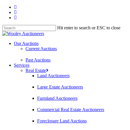
Hit enter to search or ESC to close
Our Auctions
Current Auctions
Past Auctions
Services
Real Estate
Land Auctioneers
Large Estate Auctioneers
Farmland Auctioneers
Commercial Real Estate Auctioneers
Foreclosure Land Auctions