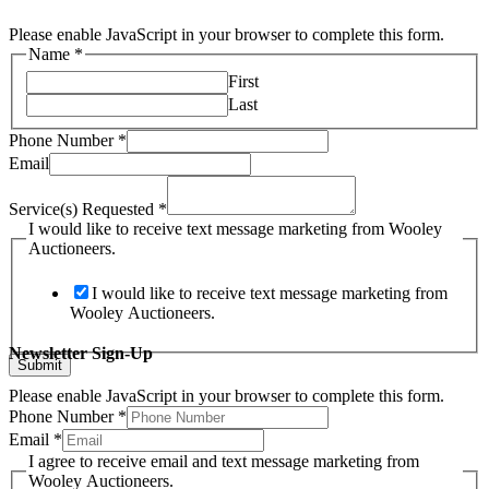
Please enable JavaScript in your browser to complete this form.
Name
*
First
Last
Phone Number
*
Email
Service(s) Requested
*
I would like to receive text message marketing from Wooley
Auctioneers.
I would like to receive text message marketing from
Wooley Auctioneers.
Newsletter Sign-Up
Submit
Please enable JavaScript in your browser to complete this form.
Phone Number
*
Phone
Email
*
Email
I agree to receive email and text message marketing from
email
Wooley Auctioneers.