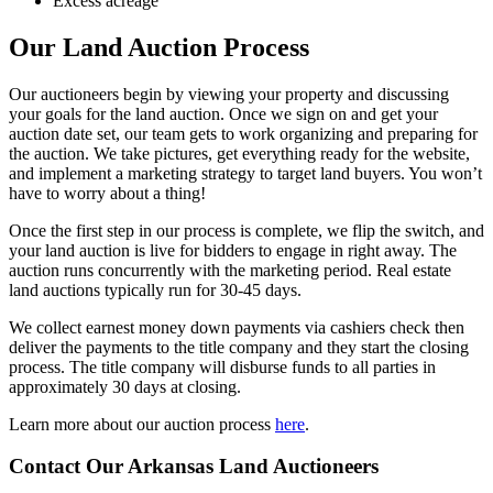
Excess acreage
Our Land Auction Process
Our auctioneers begin by viewing your property and discussing
your goals for the land auction. Once we sign on and get your
auction date set, our team gets to work organizing and preparing for
the auction. We take pictures, get everything ready for the website,
and implement a marketing strategy to target land buyers. You won’t
have to worry about a thing!
Once the first step in our process is complete, we flip the switch, and
your land auction is live for bidders to engage in right away. The
auction runs concurrently with the marketing period. Real estate
land auctions typically run for 30-45 days.
We collect earnest money down payments via cashiers check then
deliver the payments to the title company and they start the closing
process. The title company will disburse funds to all parties in
approximately 30 days at closing.
Learn more about our auction process
here
.
Contact Our Arkansas Land Auctioneers