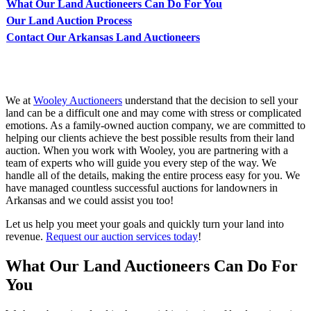
What Our Land Auctioneers Can Do For You
Our Land Auction Process
Contact Our Arkansas Land Auctioneers
We at
Wooley Auctioneers
understand that the decision to sell your
land can be a difficult one and may come with stress or complicated
emotions. As a family-owned auction company, we are committed to
helping our clients achieve the best possible results from their land
auction. When you work with Wooley, you are partnering with a
team of experts who will guide you every step of the way. We
handle all of the details, making the entire process easy for you. We
have managed countless successful auctions for landowners in
Arkansas and we could assist you too!
Let us help you meet your goals and quickly turn your land into
revenue.
Request our auction services today
!
What Our Land Auctioneers Can Do For
You