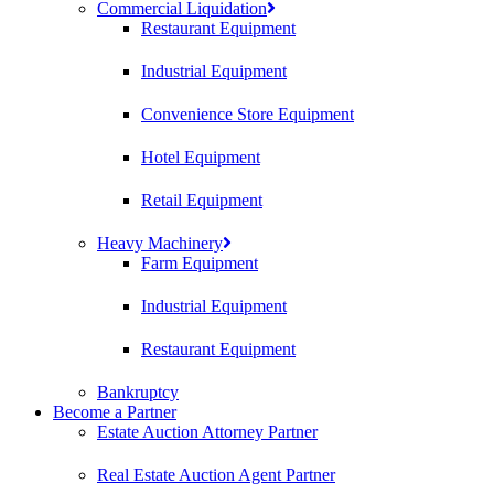
Commercial Liquidation
Restaurant Equipment
Industrial Equipment
Convenience Store Equipment
Hotel Equipment
Retail Equipment
Heavy Machinery
Farm Equipment
Industrial Equipment
Restaurant Equipment
Bankruptcy
Become a Partner
Estate Auction Attorney Partner
Real Estate Auction Agent Partner