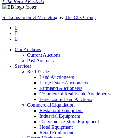
Little Rock AR 72223
St. Louis Internet Marketing
by
The Clix Group
Our Auctions
Current Auctions
Past Auctions
Services
Real Estate
Land Auctioneers
Large Estate Auctioneers
Farmland Auctioneers
Commercial Real Estate Auctioneers
Foreclosure Land Auctions
Commercial Liquidation
Restaurant Equipment
Industrial Equipment
Convenience Store Equipment
Hotel Equipment
Retail Equipment