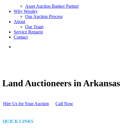
Asset Auction Banker Partner
Why Wooley
Our Auction Process
About
Our Team
Service Request
Contact
Land Auctioneers in Arkansas
Hire Us for Your Auction
Call Now
QUICK LINKS