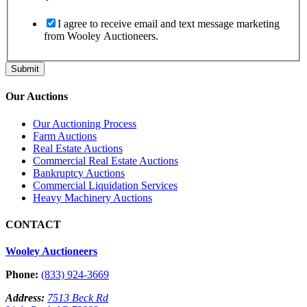
I agree to receive email and text message marketing
from Wooley Auctioneers.
Submit
Our Auctions
Our Auctioning Process
Farm Auctions
Real Estate Auctions
Commercial Real Estate Auctions
Bankruptcy Auctions
Commercial Liquidation Services
Heavy Machinery Auctions
CONTACT
Wooley Auctioneers
Phone:
(833) 924-3669
Address:
7513 Beck Rd