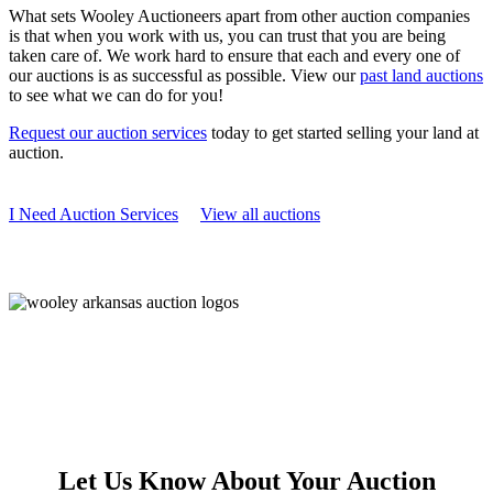
What sets Wooley Auctioneers apart from other auction companies
is that when you work with us, you can trust that you are being
taken care of. We work hard to ensure that each and every one of
our auctions is as successful as possible. View our
past land auctions
to see what we can do for you!
Request our auction services
today to get started selling your land at
auction.
I Need Auction Services
View all auctions
Let Us Know About Your Auction