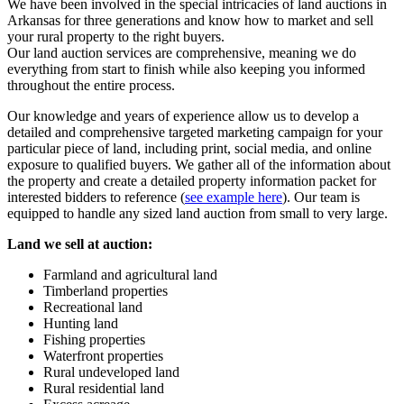
We have been involved in the special intricacies of land auctions in
Arkansas for three generations and know how to market and sell
your rural property to the right buyers.
Our land auction services are comprehensive, meaning we do
everything from start to finish while also keeping you informed
throughout the entire process.
Our knowledge and years of experience allow us to develop a
detailed and comprehensive targeted marketing campaign for your
particular piece of land, including print, social media, and online
exposure to qualified buyers. We gather all of the information about
the property and create a detailed property information packet for
interested bidders to reference (
see example here
). Our team is
equipped to handle any sized land auction from small to very large.
Land we sell at auction:
Farmland and agricultural land
Timberland properties
Recreational land
Hunting land
Fishing properties
Waterfront properties
Rural undeveloped land
Rural residential land