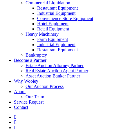
Commercial Liquidation
Restaurant Equipment
Industrial Equipment
Convenience Store Equipment
Hotel Equipment
Retail Equipment
Heavy Machinery
Farm Equipment
Industrial Equipment
Restaurant Equipment
Bankruptcy
Become a Partner
Estate Auction Attorney Partner
Real Estate Auction Agent Partner
Asset Auction Banker Partner
Why Wooley
Our Auction Process
About
Our Team
Service Request
Contact