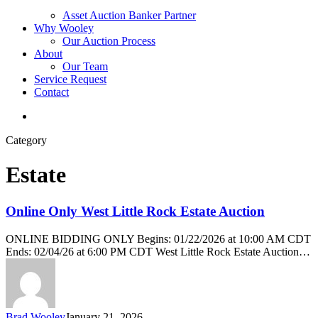
Asset Auction Banker Partner
Why Wooley
Our Auction Process
About
Our Team
Service Request
Contact
Category
Estate
Online Only West Little Rock Estate Auction
ONLINE BIDDING ONLY Begins: 01/22/2026 at 10:00 AM CDT
Ends: 02/04/26 at 6:00 PM CDT West Little Rock Estate Auction…
Brad Wooley
January 21, 2026