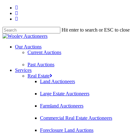
Hit enter to search or ESC to close
Our Auctions
Current Auctions
Past Auctions
Services
Real Estate
Land Auctioneers
Large Estate Auctioneers
Farmland Auctioneers
Commercial Real Estate Auctioneers
Foreclosure Land Auctions