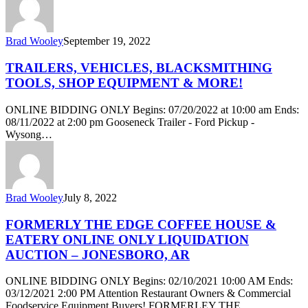
Brad Wooley
September 19, 2022
TRAILERS, VEHICLES, BLACKSMITHING
TOOLS, SHOP EQUIPMENT & MORE!
ONLINE BIDDING ONLY Begins: 07/20/2022 at 10:00 am Ends:
08/11/2022 at 2:00 pm Gooseneck Trailer - Ford Pickup -
Wysong…
Brad Wooley
July 8, 2022
FORMERLY THE EDGE COFFEE HOUSE &
EATERY ONLINE ONLY LIQUIDATION
AUCTION – JONESBORO, AR
ONLINE BIDDING ONLY Begins: 02/10/2021 10:00 AM Ends:
03/12/2021 2:00 PM Attention Restaurant Owners & Commercial
Foodservice Equipment Buyers! FORMERLEY THE…