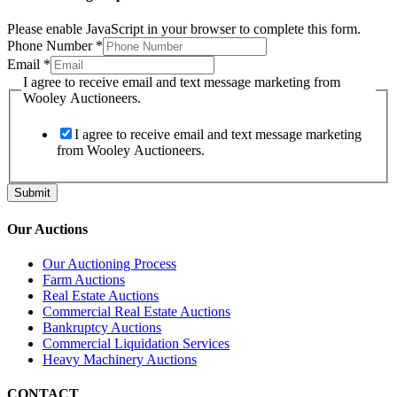
Please enable JavaScript in your browser to complete this form.
Phone Number
*
from
Email
*
to
I agree to receive email and text message marketing from
Wooley
Wooley Auctioneers.
I agree to receive email and text message marketing
from Wooley Auctioneers.
Submit
Our Auctions
Our Auctioning Process
Farm Auctions
Real Estate Auctions
Commercial Real Estate Auctions
Bankruptcy Auctions
Commercial Liquidation Services
Heavy Machinery Auctions
CONTACT