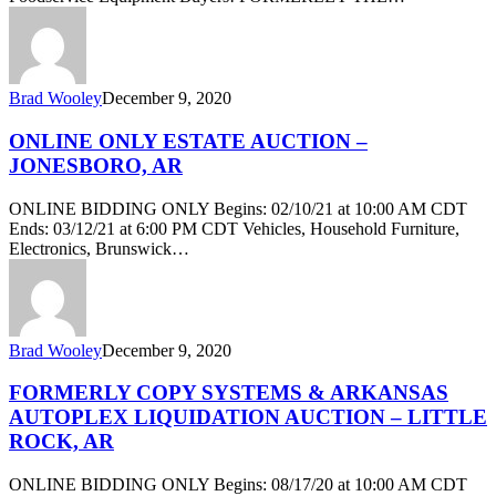
Brad Wooley
December 9, 2020
ONLINE ONLY ESTATE AUCTION –
JONESBORO, AR
ONLINE BIDDING ONLY Begins: 02/10/21 at 10:00 AM CDT
Ends: 03/12/21 at 6:00 PM CDT Vehicles, Household Furniture,
Electronics, Brunswick…
Brad Wooley
December 9, 2020
FORMERLY COPY SYSTEMS & ARKANSAS
AUTOPLEX LIQUIDATION AUCTION – LITTLE
ROCK, AR
ONLINE BIDDING ONLY Begins: 08/17/20 at 10:00 AM CDT