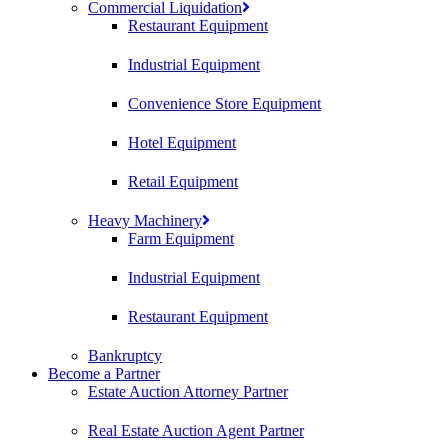
Commercial Liquidation
Restaurant Equipment
Industrial Equipment
Convenience Store Equipment
Hotel Equipment
Retail Equipment
Heavy Machinery
Farm Equipment
Industrial Equipment
Restaurant Equipment
Bankruptcy
Become a Partner
Estate Auction Attorney Partner
Real Estate Auction Agent Partner