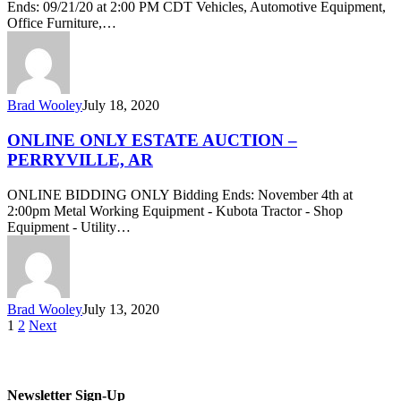
Ends: 09/21/20 at 2:00 PM CDT Vehicles, Automotive Equipment,
Office Furniture,…
Brad Wooley
July 18, 2020
ONLINE ONLY ESTATE AUCTION –
PERRYVILLE, AR
ONLINE BIDDING ONLY Bidding Ends: November 4th at
2:00pm Metal Working Equipment - Kubota Tractor - Shop
Equipment - Utility…
Brad Wooley
July 13, 2020
1
2
Next
Newsletter Sign-Up