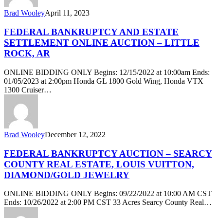
Brad Wooley
April 11, 2023
FEDERAL BANKRUPTCY AND ESTATE
SETTLEMENT ONLINE AUCTION – LITTLE
ROCK, AR
ONLINE BIDDING ONLY Begins: 12/15/2022 at 10:00am Ends:
01/05/2023 at 2:00pm Honda GL 1800 Gold Wing, Honda VTX
1300 Cruiser…
Brad Wooley
December 12, 2022
FEDERAL BANKRUPTCY AUCTION – SEARCY
COUNTY REAL ESTATE, LOUIS VUITTON,
DIAMOND/GOLD JEWELRY
ONLINE BIDDING ONLY Begins: 09/22/2022 at 10:00 AM CST
Ends: 10/26/2022 at 2:00 PM CST 33 Acres Searcy County Real…