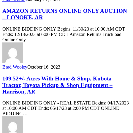
AMAZON RETURNS ONLINE ONLY AUCTION
– LONOKE, AR
ONLINE BIDDING ONLY Begins: 11/30/23 at 10:00 AM CDT
Ends: 12/13/2023 at 6:00 PM CDT Amazon Returns Truckload
Online Only…
Brad Wooley
October 16, 2023
109.52+/- Acres With Home & Shop, Kubota
Tractor, Toyota Pickup & Shop Equipment –
Harrison, AR
ONLINE BIDDING ONLY - REAL ESTATE Begins: 04/17/2023
at 10:00 AM CDT Ends: 05/17/23 at 2:00 PM CDT ONLINE
BIDDING…