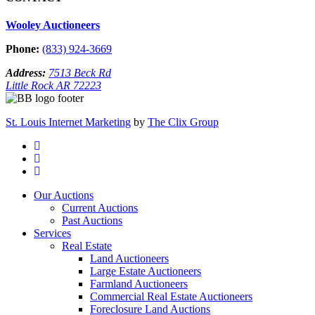
Wooley Auctioneers
Phone:
(833) 924-3669
Address:
7513 Beck Rd
Little Rock AR 72223
St. Louis Internet Marketing
by
The Clix Group
Our Auctions
Current Auctions
Past Auctions
Services
Real Estate
Land Auctioneers
Large Estate Auctioneers
Farmland Auctioneers
Commercial Real Estate Auctioneers
Foreclosure Land Auctions