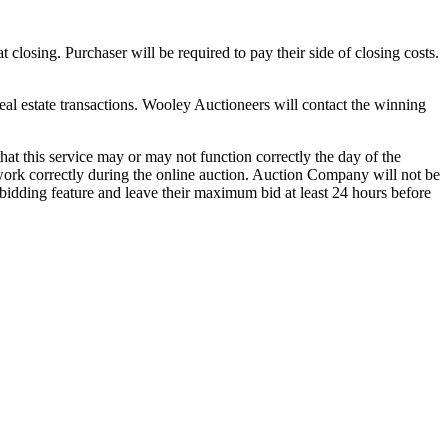
closing. Purchaser will be required to pay their side of closing costs.
real estate transactions. Wooley Auctioneers will contact the winning
t this service may or may not function correctly the day of the
 work correctly during the online auction. Auction Company will not be
bidding feature and leave their maximum bid at least 24 hours before