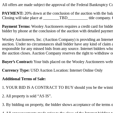
All offers are made subject the approval of the Federal Bankruptcy Co
PAYMENT:
20% down at the conclusion of the auction with the balanc
Closing will take place at ________TBD__________ title company. Con
Payment Terms:
Wooley Auctioneers requires a credit card for bidder
bidder by phone at the conclusion of the auction with detailed payment
Wooley Auctioneers, Inc. (Auction Company) is providing an Internet 
auction. Under no circumstances shall bidder have any kind of claim a
responsible for any missed bids from any source. Internet bidders who
the auction closes. Auction Company reserves the right to withdraw or 
Buyer’s Contract:
Your bids placed on the Wooley Auctioneers websit
Currency Type:
USD Auction Location: Internet Online Only
Additional Terms of Sale:
1. YOUR BID IS A CONTRACT TO BUY should you be the winnin
2. All property is sold “AS IS”.
3. By bidding on property, the bidder shows acceptance of the terms o