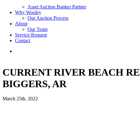
Asset Auction Banker Partner
Why Wooley
Our Auction Process
About
Our Team
Service Request
Contact
CURRENT RIVER BEACH RE
BIGGERS, AR
March 25th, 2022