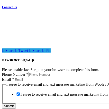
Contact Us
Share
Tweet
Share
Pin
Newsletter Sign-Up
Please enable JavaScript in your browser to complete this form.
Phone Number
*
Email
*
to
I agree to receive email and text message marketing from Wooley 
text
from
I agree to receive email and text message marketing fro
Submit