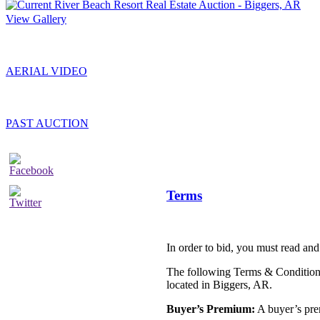
View Gallery
AERIAL VIDEO
PAST AUCTION
Terms
In order to bid, you must read and
The following Terms & Conditions 
located in Biggers, AR.
Buyer’s Premium:
A buyer’s prem