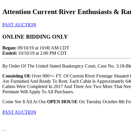
Attention Current River Enthusiasts & Ra
PAST AUCTION
ONLINE BIDDING ONLY
Began:
09/10/19 at 10:00 AM CDT
Ended:
10/10/19 at 2:00 PM CDT
By Order Of The United Stated Bankruptcy Court, Case No. 3:18-Bk-1
Consisting Of:
Over 900+/- FT. Of Current River Frontage Situated O
Are Furnished And Ready To Rent. Each Cabin Is Approximately 640+
Cabins Were Completed In 2017 And There Are Two More That Need T
Premium Will Apply To All Purchases.
Come See It All At Our
OPEN HOUSE
On Tuesday October 8th Fr
PAST AUCTION