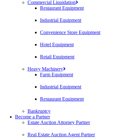
Commercial Liquidation
Restaurant Equipment
Industrial Equipment
Convenience Store Equipment
Hotel Equipment
Retail Equipment
Heavy Machinery
Farm Equipment
Industrial Equipment
Restaurant Equipment
Bankruptcy
Become a Partner
Estate Auction Attorney Partner
Real Estate Auction Agent Partner