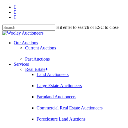
Hit enter to search or ESC to close
Our Auctions
Current Auctions
Past Auctions
Services
Real Estate
Land Auctioneers
Large Estate Auctioneers
Farmland Auctioneers
Commercial Real Estate Auctioneers
Foreclosure Land Auctions