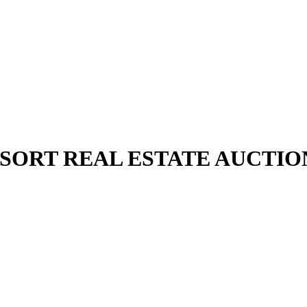
SORT REAL ESTATE AUCTIO