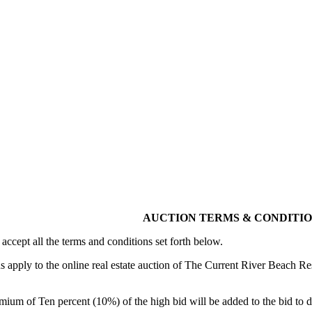
AUCTION TERMS & CONDITI
 accept all the terms and conditions set forth below.
apply to the online real estate auction of The Current River Beach Res
ium of Ten percent (10%) of the high bid will be added to the bid to de