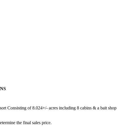
ONS
ort Consisting of 8.024+/- acres including 8 cabins & a bait shop
termine the final sales price.