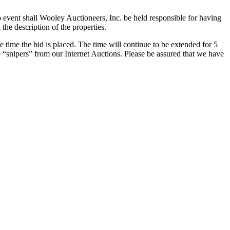
o event shall Wooley Auctioneers, Inc. be held responsible for having
the description of the properties.
e time the bid is placed. The time will continue to be extended for 5
e “snipers” from our Internet Auctions. Please be assured that we have