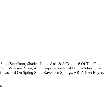
t Shop/Storefront, Shaded Picnic Area & 8 Cabins. 6 Of The Cabins
Porch W/ River View, And Sleeps 6 Comfortably. The 6 Furnished
ts Located On Spring St. In Ravenden Springs, AR. A 10% Buyers
e.