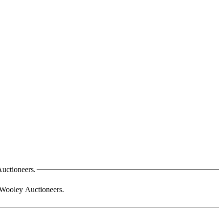
Auctioneers.
m Wooley Auctioneers.