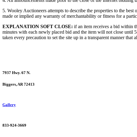
4. All announcements made prior to the close of the Internet bidding t
5. Wooley Auctioneers attempts to describe the properties to the best 
made or implied any warranty of merchantability or fitness for a partic
EXPLANATION SOFT CLOSE:
if an item receives a bid within t
minutes with each newly placed bid and the item will not close until 5
taken every precaution to set the site up in a transparent manner that a
7937 Hwy. 67 N.
Biggers, AR 72413
Gallery
833-924-3669