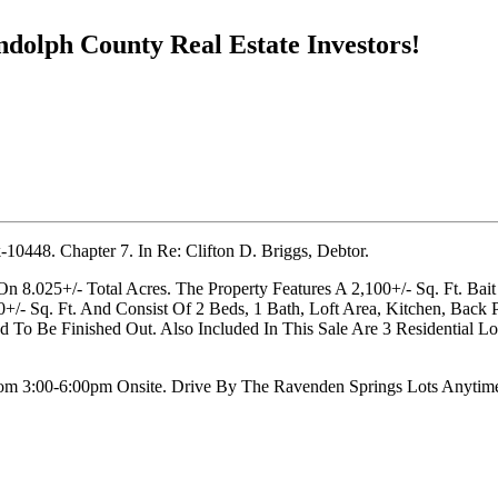
ndolph County Real Estate Investors!
0448. Chapter 7. In Re: Clifton D. Briggs, Debtor.
n 8.025+/- Total Acres. The Property Features A 2,100+/- Sq. Ft. Bai
/- Sq. Ft. And Consist Of 2 Beds, 1 Bath, Loft Area, Kitchen, Back 
o Be Finished Out. Also Included In This Sale Are 3 Residential Lo
om 3:00-6:00pm Onsite. Drive By The Ravenden Springs Lots Anytim