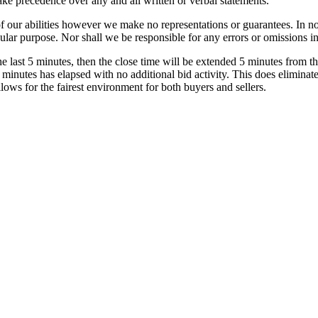
ake precedence over any and all written or verbal statements.
of our abilities however we make no representations or guarantees. In n
ular purpose. Nor shall we be responsible for any errors or omissions in 
he last 5 minutes, then the close time will be extended 5 minutes from th
 minutes has elapsed with no additional bid activity. This does eliminat
llows for the fairest environment for both buyers and sellers.