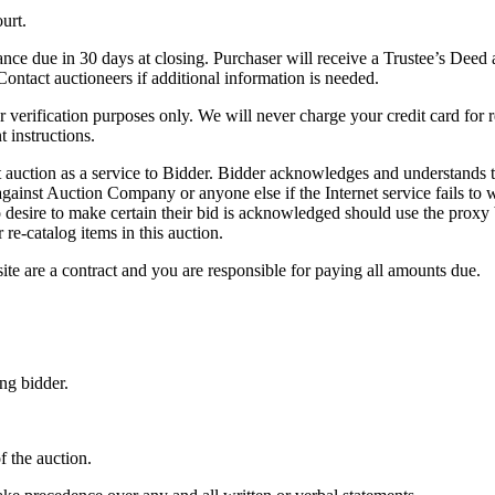
urt.
e due in 30 days at closing. Purchaser will receive a Trustee’s Deed at 
tact auctioneers if additional information is needed.
 verification purposes only. We will never charge your credit card for 
 instructions.
auction as a service to Bidder. Bidder acknowledges and understands tha
gainst Auction Company or anyone else if the Internet service fails to
 desire to make certain their bid is acknowledged should use the proxy 
re-catalog items in this auction.
e are a contract and you are responsible for paying all amounts due.
g bidder.
f the auction.