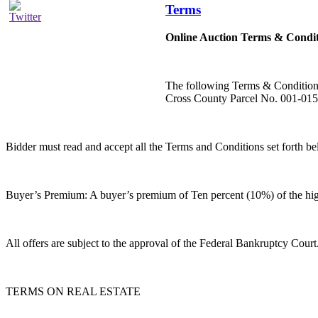
Terms
Online Auction Terms & Condit
The following Terms & Condition
Cross County Parcel No. 001-01
Bidder must read and accept all the Terms and Conditions se
Buyer’s Premium: A buyer’s premium of Ten percent (10%) of the high 
All offers are subject to the approval of the Federal Bankruptcy Court
TERMS ON REAL ESTATE