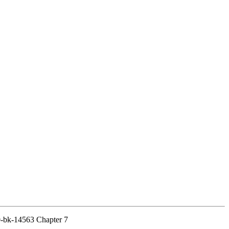
20-bk-14563 Chapter 7