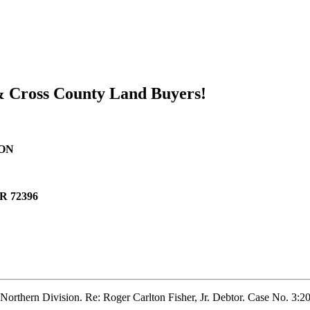
 & Cross County Land Buyers!
ION
AR 72396
 Northern Division. Re: Roger Carlton Fisher, Jr. Debtor. Case No. 3: