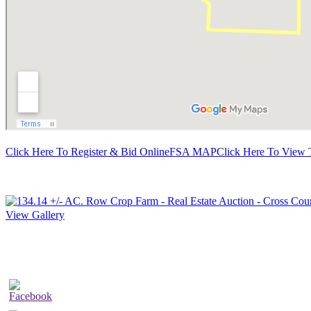
Click Here To Register & Bid Online
FSA MAP
Click Here To View 
View Gallery