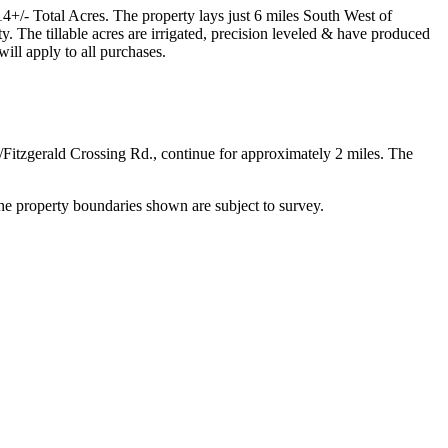
4+/- Total Acres. The property lays just 6 miles South West of
. The tillable acres are irrigated, precision leveled & have produced
ll apply to all purchases.
itzgerald Crossing Rd., continue for approximately 2 miles. The
e property boundaries shown are subject to survey.