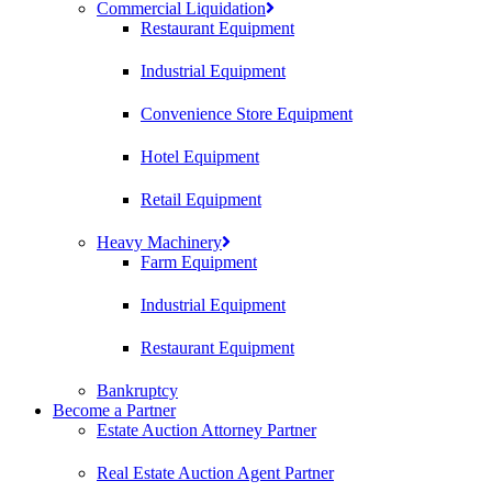
Commercial Liquidation
Restaurant Equipment
Industrial Equipment
Convenience Store Equipment
Hotel Equipment
Retail Equipment
Heavy Machinery
Farm Equipment
Industrial Equipment
Restaurant Equipment
Bankruptcy
Become a Partner
Estate Auction Attorney Partner
Real Estate Auction Agent Partner