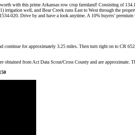
worth with this prime Arkansas row crop farmland! Consisting of 134.1
 irrigation well, and Bear Creek runs East to West through the property
01534-020. Drive by and have a look anytime. A 10% buyers’ premium wi
ontinue for approximately 3.25 miles. Then turn right on to CR 652/F
re obtained from Act Data Scout/Cross County and are approximate. Th
150