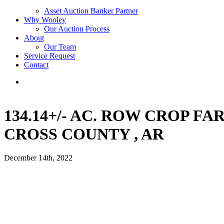
Asset Auction Banker Partner
Why Wooley
Our Auction Process
About
Our Team
Service Request
Contact
134.14+/- AC. ROW CROP F
CROSS COUNTY , AR
December 14th, 2022