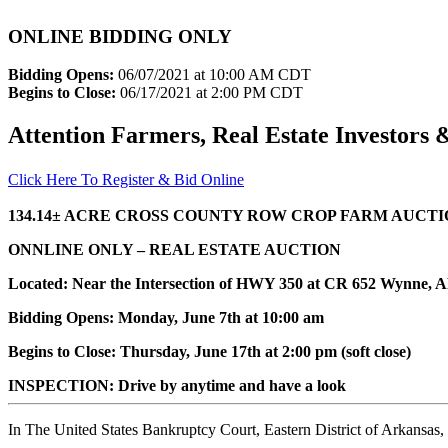
ONLINE BIDDING ONLY
Bidding Opens:
06/07/2021 at 10:00 AM CDT
Begins to Close:
06/17/2021 at 2:00 PM CDT
Attention Farmers, Real Estate Investors
Click Here To Register & Bid Online
134.14± ACRE CROSS COUNTY ROW CROP FARM AUCT
ONNLINE ONLY – REAL ESTATE AUCTION
Located: Near the Intersection of HWY 350 at CR 652 Wynne, 
Bidding Opens: Monday, June 7th at 10:00 am
Begins to Close: Thursday, June 17th at 2:00 pm (soft close)
INSPECTION: Drive by anytime and have a look
In The United States Bankruptcy Court, Eastern District of Arkansas,