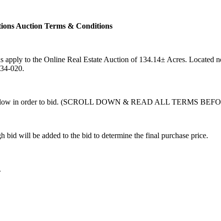
ions Auction Terms & Conditions
s apply to the Online Real Estate Auction of 134.14± Acres. Locate
534-020.
t forth below in order to bid. (SCROLL DOWN & READ ALL TERMS
bid will be added to the bid to determine the final purchase price.
.