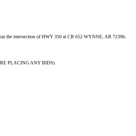
d near the intersection of HWY 350 at CR 652 WYNNE, AR 72396.
 BEFORE PLACING ANY BIDS)