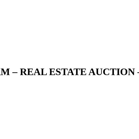
ARM – REAL ESTATE AUCTION 