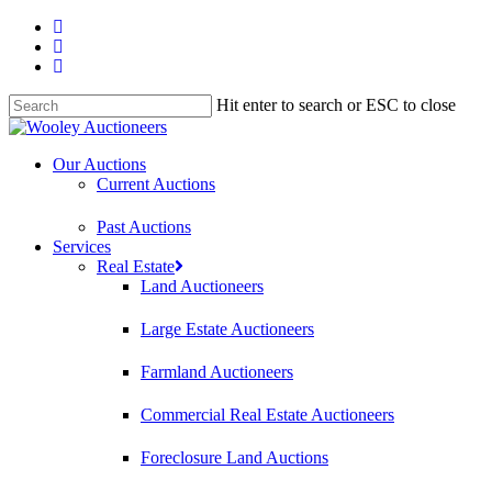
Hit enter to search or ESC to close
Our Auctions
Current Auctions
Past Auctions
Services
Real Estate
Land Auctioneers
Large Estate Auctioneers
Farmland Auctioneers
Commercial Real Estate Auctioneers
Foreclosure Land Auctions