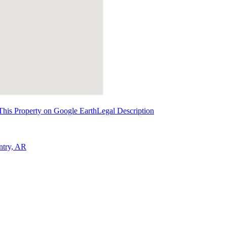
This Property on Google Earth
Legal Description