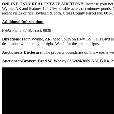
ONLINE ONLY REAL ESTATE AUCTION!!!
Increase your net 
Wynne, AR and features 125.76+/- tillable acres, (2) minnow ponds, (1)
recent yields of rice, soybean & corn. Cross County Parcel No. 001-
Additional Information:
FSA:
Farm: 3748, Tract: 9838
Directions:
From Wynne, AR, head South on Hwy 1/S. Falls Blvd and c
destination will be on your right. Watch for the auction signs.
Auctioneers Disclosure:
The property boundaries on this website we
Auctioneer/Broker: Brad W. Wooley 833-924-3669 AALB No. 2